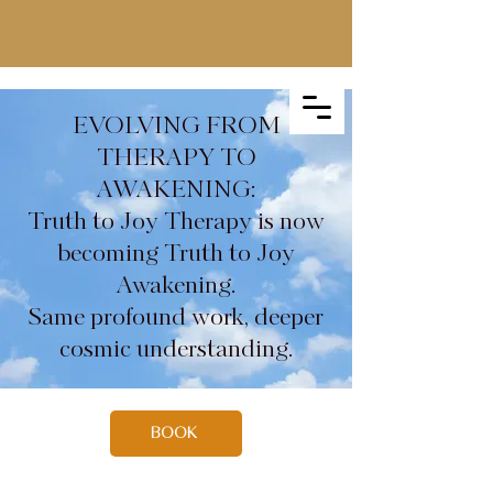
EVOLVING FROM
THERAPY TO
AWAKENING:
Truth to Joy Therapy is now
becoming Truth to Joy
Awakening.
Same profound work, deeper
cosmic understanding.
BOOK