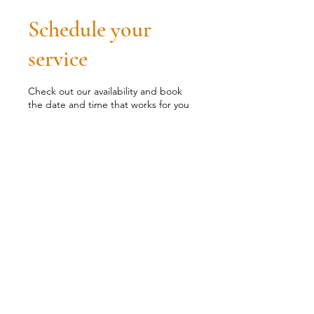
Schedule your
service
Check out our availability and book
the date and time that works for you