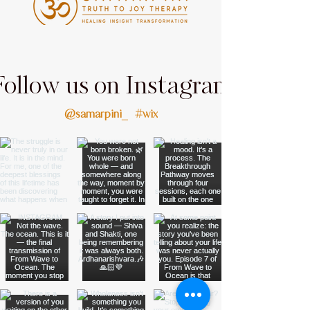
Follow us on Instagram
@samarpini_
#wix