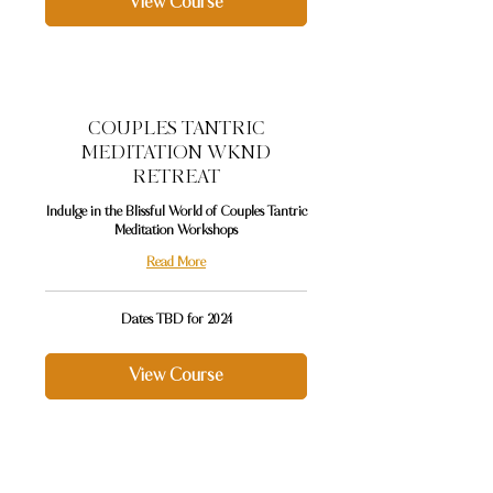
View Course
COUPLES TANTRIC
MEDITATION WKND
RETREAT
Indulge in the Blissful World of Couples Tantric
Meditation Workshops
Read More
Dates
Dates TBD for 2024
TBD
for
2024
View Course