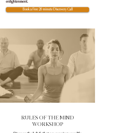
enlightenment.
Book a Free 20 minute Discovery Call
RULES OF THE MIND
WORKSHOP