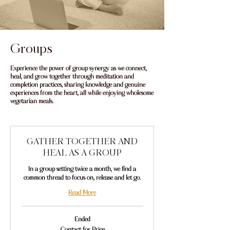
Groups
Experience the power of group synergy as we connect,
heal, and grow together through meditation and
completion practices, sharing knowledge and genuine
experiences from the heart, all while enjoying wholesome
vegetarian meals.
GATHER TOGETHER AND
HEAL AS A GROUP
In a group setting twice a month, we find a
common thread to focus on, release and let go.
Read More
Ended
Contact