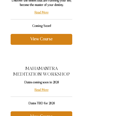
Discover the beliefs that are running your life;
become the master of your destiny.
Read More
Coming
Coming Soon!
Soon!
View Course
MAHAMANTRA
MEDITATION WORKSHOP
Dates coming soon in 2024
Read More
Dates
Dates TBD for 2024
TBD
for
2024