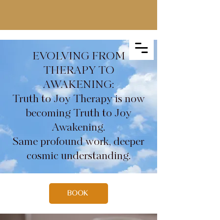
EVOLVING FROM
THERAPY TO
AWAKENING:
Truth to Joy Therapy is now
becoming Truth to Joy
Awakening.
Same profound work, deeper
cosmic understanding.
BOOK