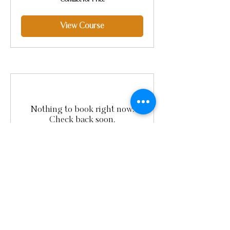
Contact for Price
for
Price
View Course
Nothing to book right now.
Check back soon.