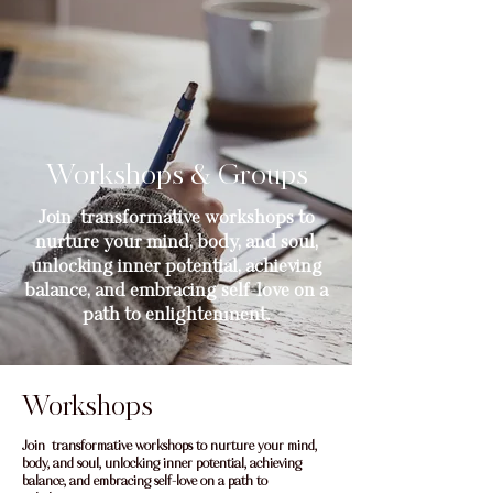
Workshops & Groups
Join transformative workshops to
nurture your mind, body, and soul,
unlocking inner potential, achieving
balance, and embracing self-love on a
path to enlightenment.
Workshops
Join transformative workshops to nurture your mind,
body, and soul, unlocking inner potential, achieving
balance, and embracing self-love on a path to