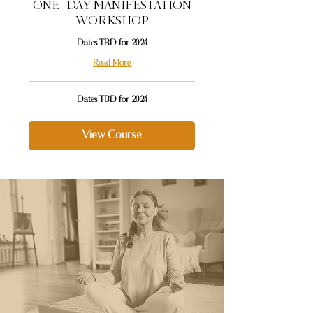
ONE -DAY MANIFESTATION
WORKSHOP
Dates TBD for 2024
Read More
Dates
Dates TBD for 2024
TBD
for
2024
View Course