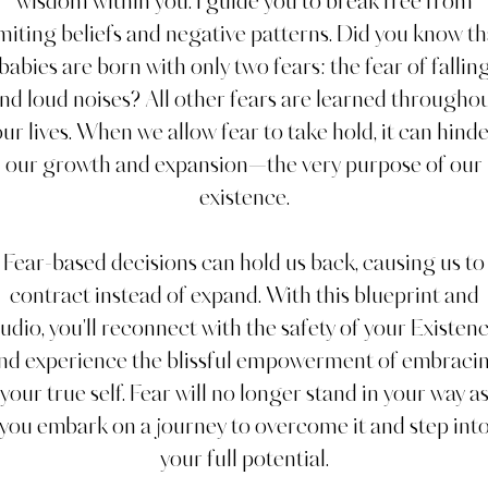
wisdom within you. I guide you to break free from
imiting beliefs and negative patterns. Did you know th
babies are born with only two fears: the fear of fallin
nd loud noises? All other fears are learned througho
ur lives. When we allow fear to take hold, it can hind
our growth and expansion—the very purpose of our
existence.
Fear-based decisions can hold us back, causing us to
contract instead of expand. With this blueprint and
udio, you'll reconnect with the safety of your Existen
nd experience the blissful empowerment of embraci
your true self. Fear will no longer stand in your way a
you embark on a journey to overcome it and step int
your full potential.