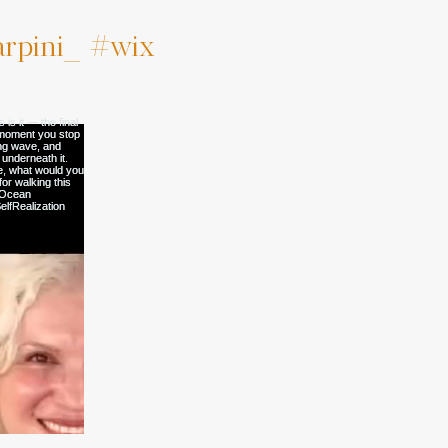
rpini_
#wix