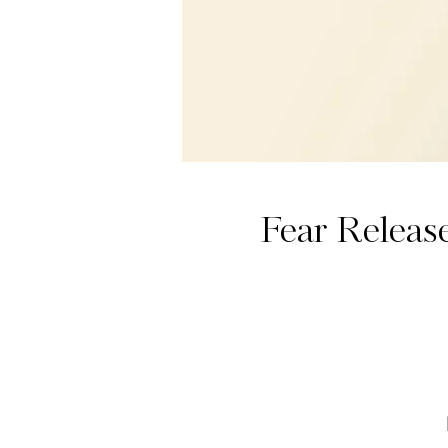
Fear Releas