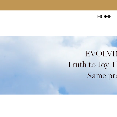
HOME
EVOLVI
Truth to Joy 
Same pro