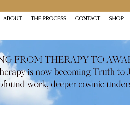
ABOUT
THE PROCESS
CONTACT
SHOP
NG FROM THERAPY TO AWA
Therapy is now becoming Truth to 
found work, deeper cosmic under