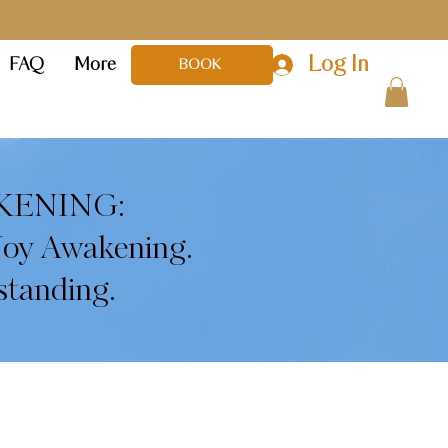
Log In
FAQ
More
BOOK
KENING:
Joy Awakening.
standing.