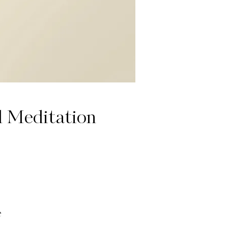
d Meditation
e