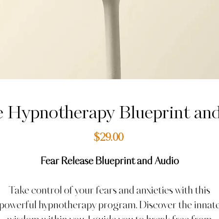
e Hypnotherapy Blueprint an
Price
$29.00
Fear Release Blueprint and Audio
Take control of your fears and anxieties with this
powerful hypnotherapy program. Discover the innat