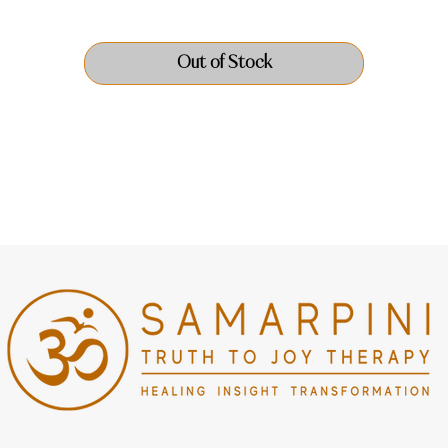
Out of Stock