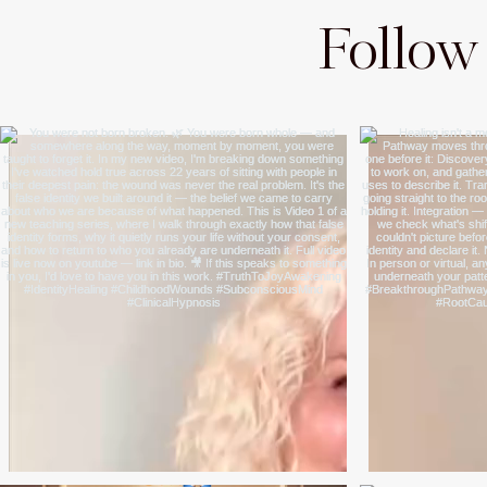
Follow