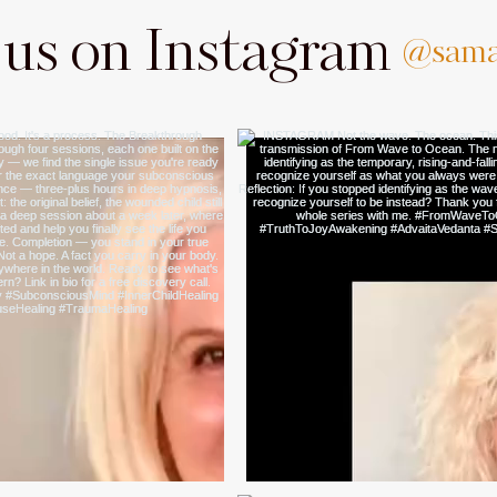
 us on Instagram
@sama