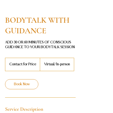
BODYTALK WITH
GUIDANCE
ADD 30 OR 60 MINUTES OF CONSCIOUS
GUIDANCE TO YOUR BODYTALK SESSION
Contact
for
Contact for Price
Virtual/In-person
Price
Book Now
Service Description