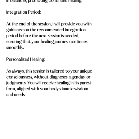
imbalances, promoting continued healing.
Integration Period:
At the end of the session, I will provide you with
guidance on the recommended integration
period before the next session is needed,
ensuring that your healing journey continues
smoothly.
Personalized Healing:
As always, this session is tailored to your unique
consciousness, without diagnoses, agendas, or
judgments. You will receive healing in its purest
form, aligned with your body's innate wisdom
and needs.