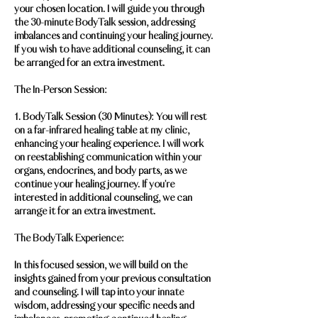
your chosen location. I will guide you through
the 30-minute BodyTalk session, addressing
imbalances and continuing your healing journey.
If you wish to have additional counseling, it can
be arranged for an extra investment.
The In-Person Session:
1. BodyTalk Session (30 Minutes): You will rest
on a far-infrared healing table at my clinic,
enhancing your healing experience. I will work
on reestablishing communication within your
organs, endocrines, and body parts, as we
continue your healing journey. If you're
interested in additional counseling, we can
arrange it for an extra investment.
The BodyTalk Experience:
In this focused session, we will build on the
insights gained from your previous consultation
and counseling. I will tap into your innate
wisdom, addressing your specific needs and