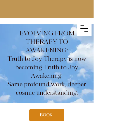
EVOLVING FROM
THERAPY TO
AWAKENING:
Truth to Joy Therapy is now
becoming Truth to Joy
Awakening.
Same profound work, deeper
cosmic understanding.
BOOK