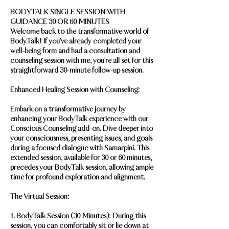
BODYTALK SINGLE SESSION WITH
GUIDANCE 30 OR 60 MINUTES
Welcome back to the transformative world of
BodyTalk! If you've already completed your
well-being form and had a consultation and
counseling session with me, you're all set for this
straightforward 30-minute follow-up session.
Enhanced Healing Session with Counseling:
Embark on a transformative journey by
enhancing your BodyTalk experience with our
Conscious Counseling add-on. Dive deeper into
your consciousness, presenting issues, and goals
during a focused dialogue with Samarpini. This
extended session, available for 30 or 60 minutes,
precedes your BodyTalk session, allowing ample
time for profound exploration and alignment.
The Virtual Session:
1. BodyTalk Session (30 Minutes): During this
session, you can comfortably sit or lie down at