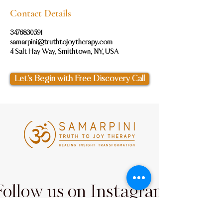
Contact Details
3476830591
samarpini@truthtojoytherapy.com
4 Salt Hay Way, Smithtown, NY, USA
Let’s Begin with Free Discovery Call
Follow us on Instagram
@samarpini_
#wix