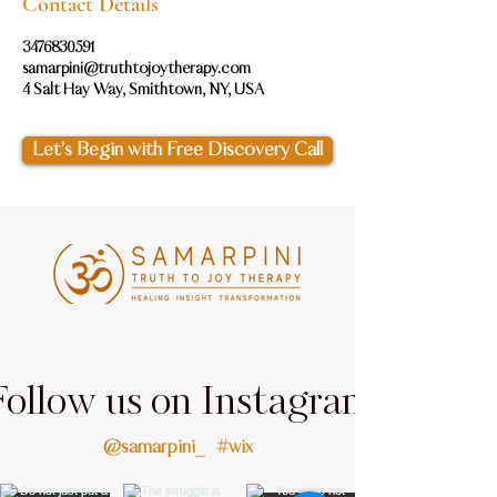
Contact Details
3476830591
samarpini@truthtojoytherapy.com
4 Salt Hay Way, Smithtown, NY, USA
Let’s Begin with Free Discovery Call
Follow us on Instagram
@samarpini_
#wix