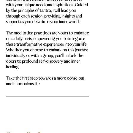
with your unique needs and aspirations. Guided
by the principles of tantra, I will lead you
through each session, providing insights and
support as you delve into your inner world.
The meditation practices are yours to embrace
on a daily basis, empowering you to integrate
these transformative experiences into your life.
Whether you choose to embark on this journey
individually or with a group, you'll unlock the
doors to profound self-discovery and inner
healing.
Take the first step towards a more conscious