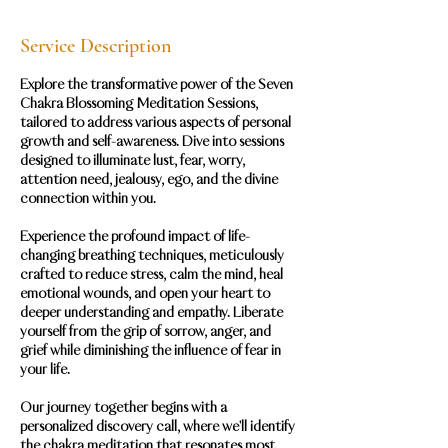
Service Description
Explore the transformative power of the Seven
Chakra Blossoming Meditation Sessions,
tailored to address various aspects of personal
growth and self-awareness. Dive into sessions
designed to illuminate lust, fear, worry,
attention need, jealousy, ego, and the divine
connection within you.
Experience the profound impact of life-
changing breathing techniques, meticulously
crafted to reduce stress, calm the mind, heal
emotional wounds, and open your heart to
deeper understanding and empathy. Liberate
yourself from the grip of sorrow, anger, and
grief while diminishing the influence of fear in
your life.
Our journey together begins with a
personalized discovery call, where we'll identify
the chakra meditation that resonates most