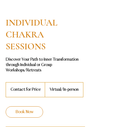
INDIVIDUAL
CHAKRA
SESSIONS
Discover Your Path to Inner Transformation
through Individual or Group
Contact
for
Contact for Price
Virtual/In-person
Price
Book Now