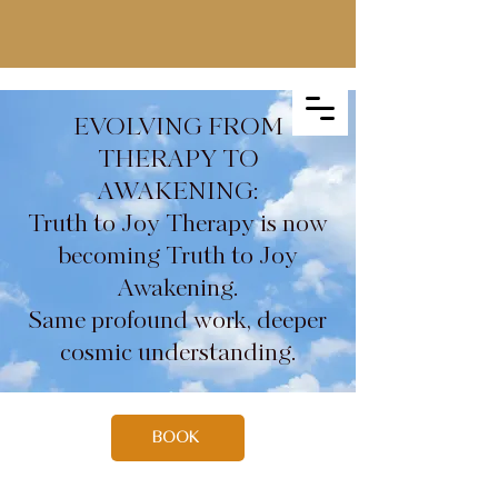
EVOLVING FROM
THERAPY TO
AWAKENING:
Truth to Joy Therapy is now
becoming Truth to Joy
Awakening.
Same profound work, deeper
cosmic understanding.
BOOK