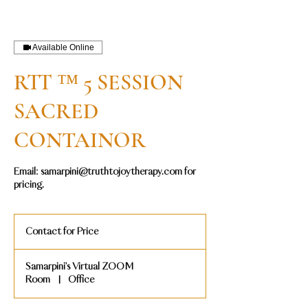
Available Online
RTT ™ 5 SESSION
SACRED
CONTAINOR
Email: samarpini@truthtojoytherapy.com for
pricing.
Contact
for
Contact for Price
Price
Samarpini's Virtual ZOOM
Room
|
Office