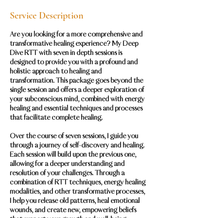
Service Description
Are you looking for a more comprehensive and
transformative healing experience? My Deep
Dive RTT with seven in depth sessions is
designed to provide you with a profound and
holistic approach to healing and
transformation. This package goes beyond the
single session and offers a deeper exploration of
your subconscious mind, combined with energy
healing and essential techniques and processes
that facilitate complete healing.
Over the course of seven sessions, I guide you
through a journey of self-discovery and healing.
Each session will build upon the previous one,
allowing for a deeper understanding and
resolution of your challenges. Through a
combination of RTT techniques, energy healing
modalities, and other transformative processes,
I help you release old patterns, heal emotional
wounds, and create new, empowering beliefs