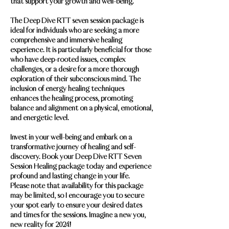
that support your growth and well-being.
The Deep Dive RTT seven session package is
ideal for individuals who are seeking a more
comprehensive and immersive healing
experience. It is particularly beneficial for those
who have deep-rooted issues, complex
challenges, or a desire for a more thorough
exploration of their subconscious mind. The
inclusion of energy healing techniques
enhances the healing process, promoting
balance and alignment on a physical, emotional,
and energetic level.
Invest in your well-being and embark on a
transformative journey of healing and self-
discovery. Book your Deep Dive RTT Seven
Session Healing package today and experience
profound and lasting change in your life.
Please note that availability for this package
may be limited, so I encourage you to secure
your spot early to ensure your desired dates
and times for the sessions. Imagine a new you,
new reality for 2024!