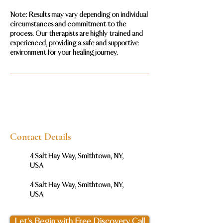
Note: Results may vary depending on individual
circumstances and commitment to the
process. Our therapists are highly trained and
experienced, providing a safe and supportive
Contact Details
4 Salt Hay Way, Smithtown, NY,
USA
4 Salt Hay Way, Smithtown, NY,
USA
Let’s Begin with Free Discovery Call