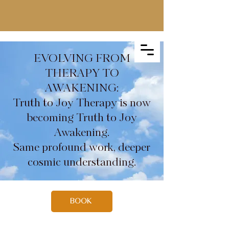
EVOLVING FROM
THERAPY TO
AWAKENING:
Truth to Joy Therapy is now
becoming Truth to Joy
Awakening.
Same profound work, deeper
cosmic understanding.
BOOK