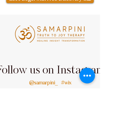
Follow us on Instagram
@samarpini_
#wix